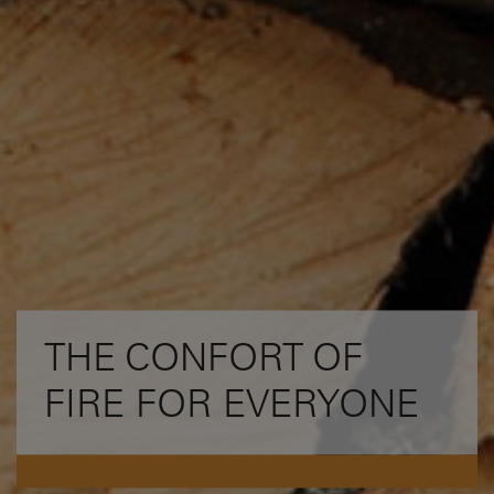
THE CONFORT OF
FIRE FOR EVERYONE