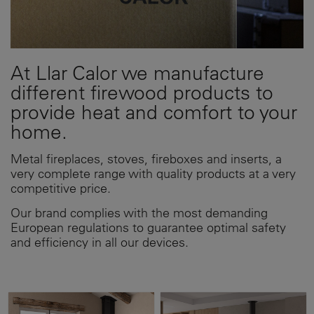
At Llar Calor we manufacture
different firewood products to
provide heat and comfort to your
home.
Metal fireplaces, stoves, fireboxes and inserts, a
very complete range with quality products at a very
competitive price.
Our brand complies with the most demanding
European regulations to guarantee optimal safety
and efficiency in all our devices.