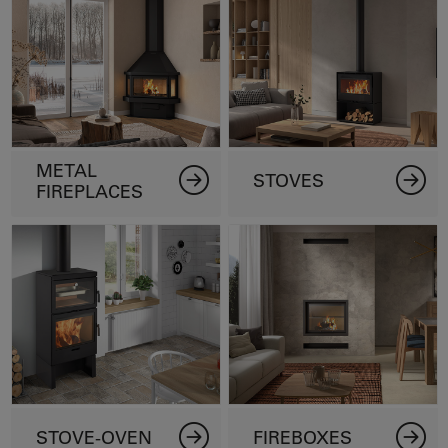
METAL
STOVES
FIREPLACES
STOVE-OVEN
FIREBOXES