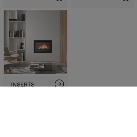
INSERTS
Contact us
Name