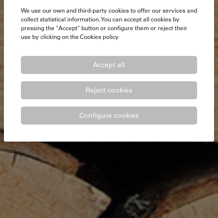
We use our own and third-party cookies to offer our services and
collect statistical information. You can accept all cookies by
pressing the "Accept" button or configure them or reject their
use by clicking on the
Cookies policy
Accept all
Reject cookies
Configure cookies