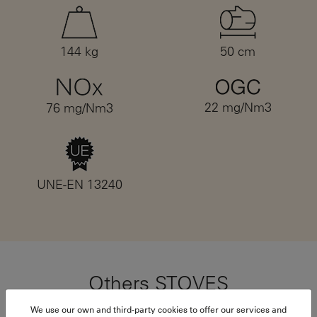
144 kg
50 cm
22 mg/Nm3
76 mg/Nm3
UNE-EN 13240
Others STOVES
We use our own and third-party cookies to offer our services and