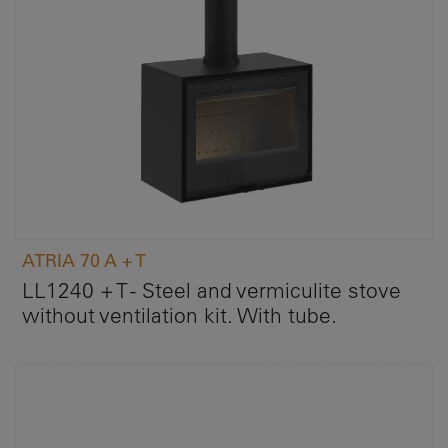
ATRIA 70 A + T
LL1240 + T - Steel and vermiculite stove
without ventilation kit. With tube.