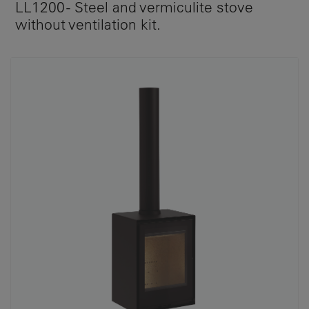
LL1200 - Steel and vermiculite stove
without ventilation kit.