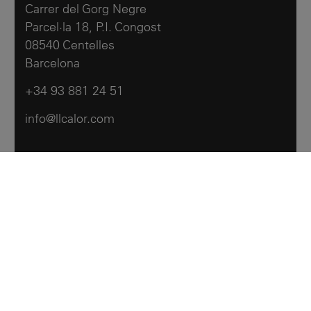
Carrer del Gorg Negre
Parcel·la 18, P.I. Congost
08540 Centelles
Barcelona
+34 93 881 24 51
info@llcalor.com
Llar Calor
Products
Contact us
Archive
Legal notes
Cookies policy
Accessibility