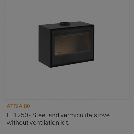
ATRIA 80
LL1250 - Steel and vermiculite stove
without ventilation kit.