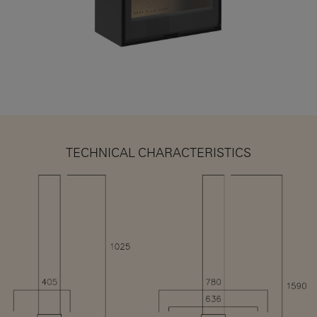
TECHNICAL CHARACTERISTICS