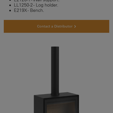
LL1250-2 - Log holder.
E219X - Bench.
Contact a Distributor