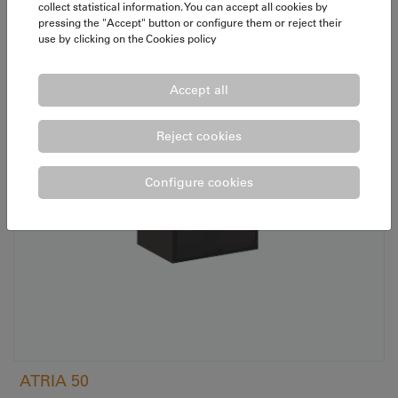
collect statistical information. You can accept all cookies by
pressing the "Accept" button or configure them or reject their
use by clicking on the
Cookies policy
Accept all
Reject cookies
Configure cookies
ATRIA 50