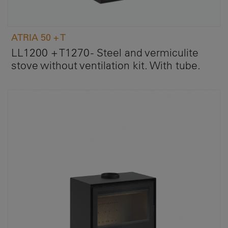
ATRIA 50 + T
LL1200 + T1270 - Steel and vermiculite
stove without ventilation kit. With tube.