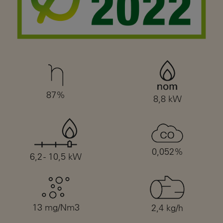
87%
8,8 kW
0,052%
6,2 - 10,5 kW
13 mg/Nm3
2,4 kg/h