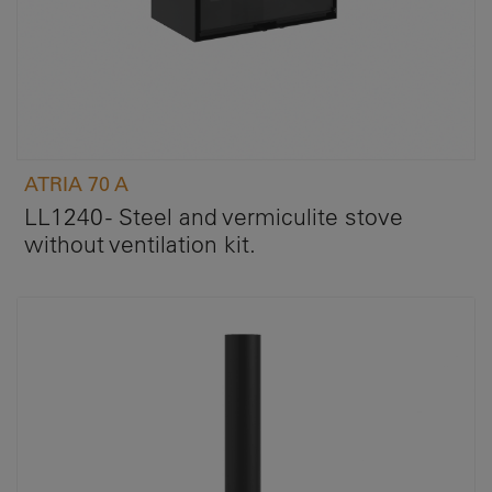
ATRIA 70 A
LL1240 - Steel and vermiculite stove
without ventilation kit.