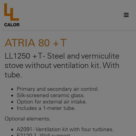
ATRIA 80 + T
LL1250 + T - Steel and vermiculite
stove without ventilation kit. With
tube.
Primary and secondary air control.
Silk-screened ceramic glass.
Option for external air intake.
Includes a 1-meter tube.
Optional elements:
A2091 - Ventilation kit with four turbines.
E2120-1 - Wall support.