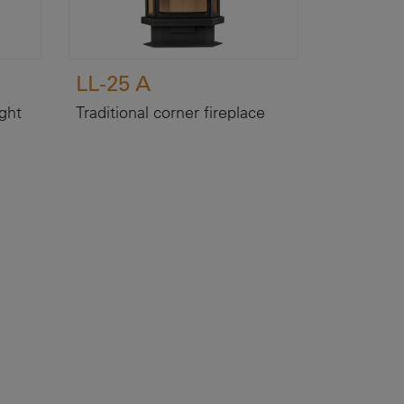
LL-25 A
ight
Traditional corner fireplace