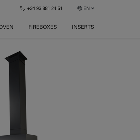
+34 93 881 24 51
EN
-OVEN
FIREBOXES
INSERTS