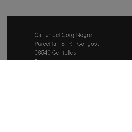
Carrer del Gorg Negre
Parcel·la 18, P.I. Congost
08540 Centelles
Barcelona
+34 93 881 24 51
info@llcalor.com
Legal notes
Cookies policy
Accessibility