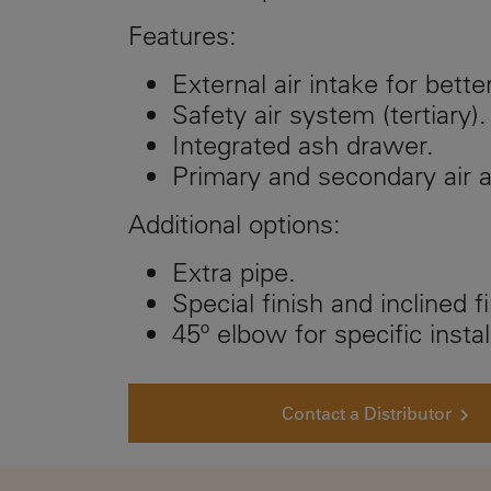
Features:
External air intake for bette
Safety air system (tertiary).
Integrated ash drawer.
Primary and secondary air 
Additional options:
Extra pipe.
Special finish and inclined fi
45º elbow for specific instal
Contact a Distributor