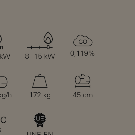
0,119%
 kW
8 - 15 kW
kg/h
172 kg
45 cm
3
UNE-EN