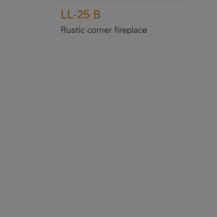
LL-25 B
Rustic corner fireplace