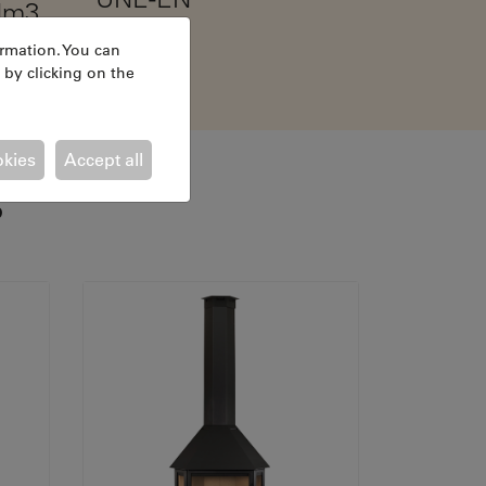
Nm3
13240
ormation. You can
 by clicking on the
okies
Accept all
S