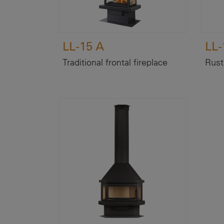
LL-15 A
LL-
Traditional frontal fireplace
Rusti