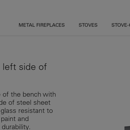
METAL FIREPLACES
STOVES
STOVE
 left side of
de of the bench with
e of steel sheet
glass resistant to
 paint and
durability.