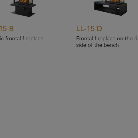
15 B
LL-15 D
c frontal fireplace
Frontal fireplace on the r
side of the bench