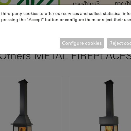
mg/
mg/Nm3
ird-party cookies to offer our services and collect statistical inf
 pressing the "Accept" button or configure them or reject their use
Configure cookies
Reject co
Others METAL FIREPLACE