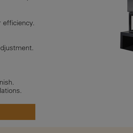
r efficiency.
adjustment.
nish.
lations.