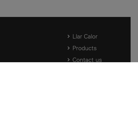
Llar Calor
Products
Contact us
Archive