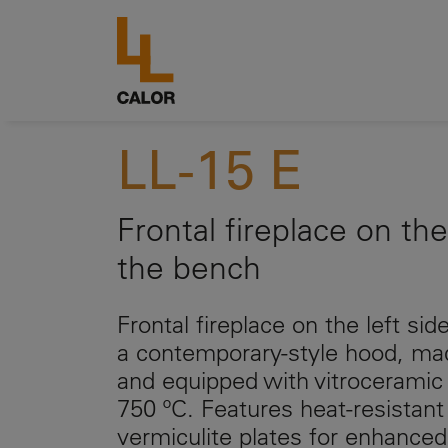
LL-15 E
Frontal fireplace on the
the bench
Frontal fireplace on the left si
a contemporary-style hood, mad
and equipped with vitroceramic 
750 ºC. Features heat-resistant
vermiculite plates for enhanced 