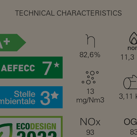
TECHNICAL CHARACTERISTICS
82,6%
11,3
13
3,11 
mg/Nm3
8
93