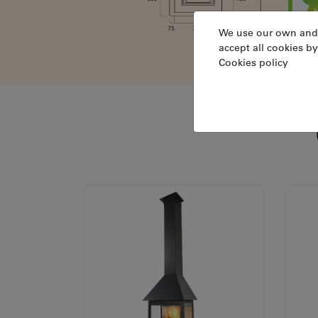
We use our own and th
accept all cookies by
Cookies policy