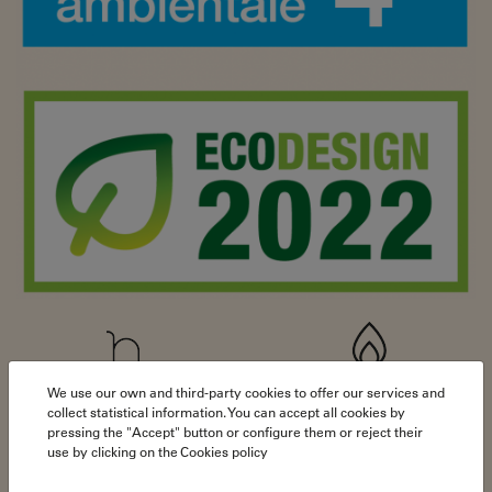
We use our own and third-party cookies to offer our services and
79,3%
16,5 kW
collect statistical information. You can accept all cookies by
pressing the "Accept" button or configure them or reject their
use by clicking on the
Cookies policy