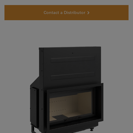
Contact a Distributor