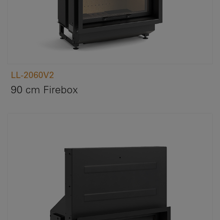
LL-2060V2
90 cm Firebox