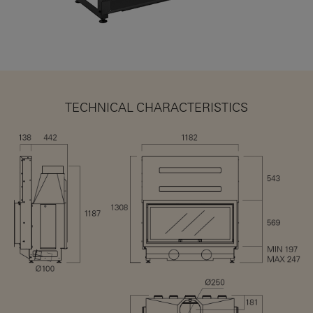
TECHNICAL CHARACTERISTICS