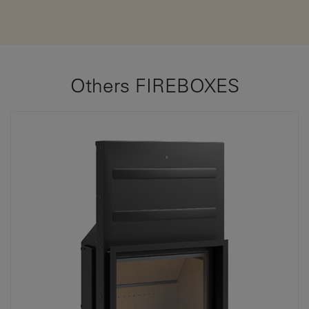
Others FIREBOXES