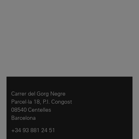
Carrer del Gorg Negre
Parcel·la 18, P.I. Congost
08540 Centelles
Barcelona
+34 93 881 24 51