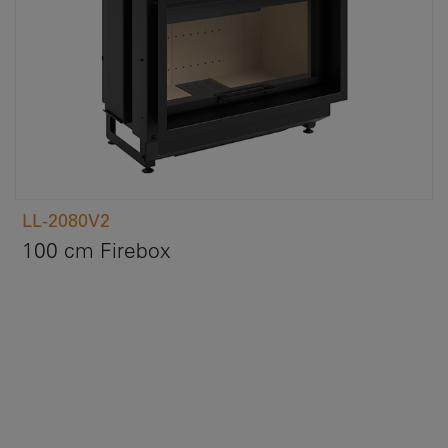
LL-2080V2
100 cm Firebox