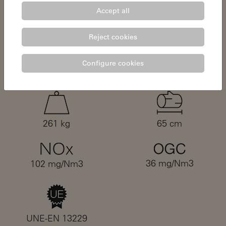
Accept all
0,08%
11,5 - 19,5 kW
Reject cookies
Configure cookies
13 mg/Nm3
4,75 kg/h
261 kg
65 cm
36 mg/Nm3
102 mg/Nm3
UNE-EN 13229