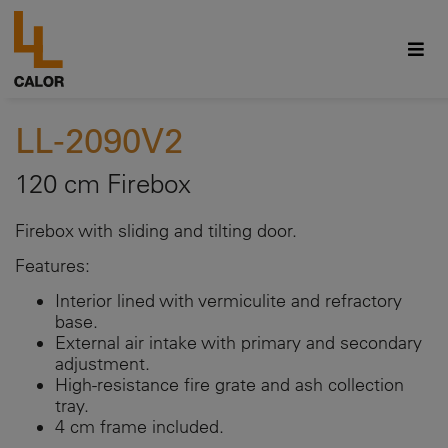
LL-2090V2
120 cm Firebox
Firebox with sliding and tilting door.
Features:
Interior lined with vermiculite and refractory
base.
External air intake with primary and secondary
adjustment.
High-resistance fire grate and ash collection
tray.
4 cm frame included.