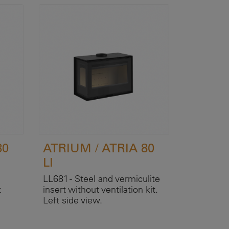
80
ATRIUM / ATRIA 80
LI
LL681 - Steel and vermiculite
t
insert without ventilation kit.
Left side view.