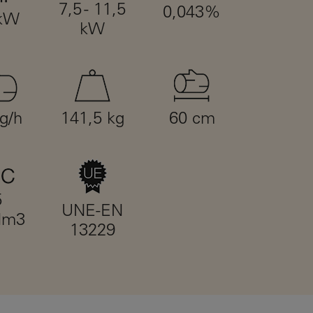
7,5 - 11,5
0,043%
 kW
kW
kg/h
141,5 kg
60 cm
5
UNE-EN
Nm3
13229