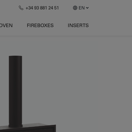
+34 93 881 24 51
EN
-OVEN
FIREBOXES
INSERTS