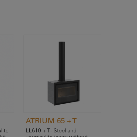
ATRIUM 65 + T
lite
LL610 + T - Steel and
kit.
vermiculite insert without