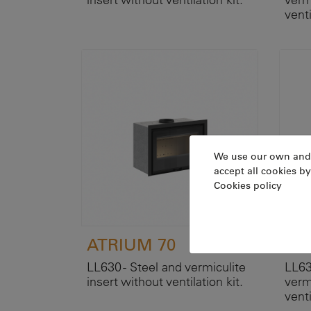
venti
We use our own and th
accept all cookies by
Cookies policy
ATRIUM 70
AT
LL630 - Steel and vermiculite
LL63
insert without ventilation kit.
verm
venti