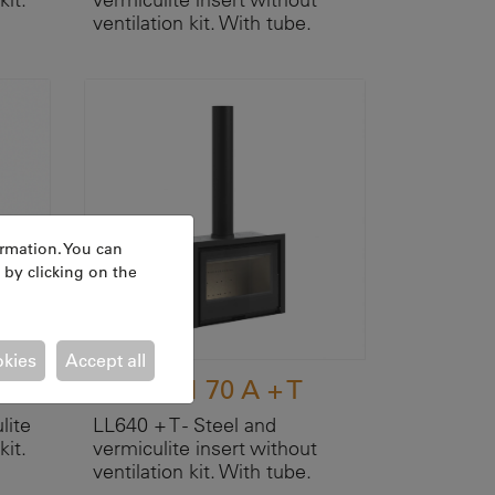
ventilation kit. With tube.
ormation. You can
 by clicking on the
okies
Accept all
ATRIUM 70 A + T
lite
LL640 + T - Steel and
kit.
vermiculite insert without
ventilation kit. With tube.