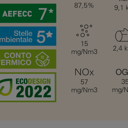
87,5%
9,1
15
2,4 
mg/Nm3
3
57
mg/
mg/Nm3