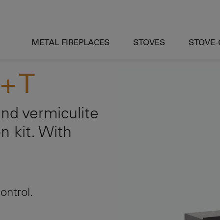
METAL FIREPLACES
STOVES
STOVE
+ T
nd vermiculite
on kit. With
ontrol.