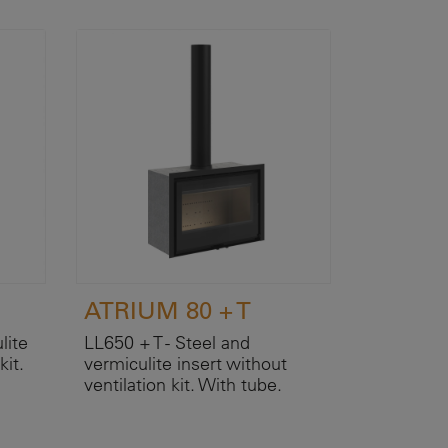
ATRIUM 80 + T
lite
LL650 + T - Steel and
kit.
vermiculite insert without
ventilation kit. With tube.