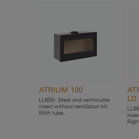
ATRIUM 100
AT
LD
LL650 - Steel and vermiculite
insert without ventilation kit.
LL68
With tube.
inser
Righ