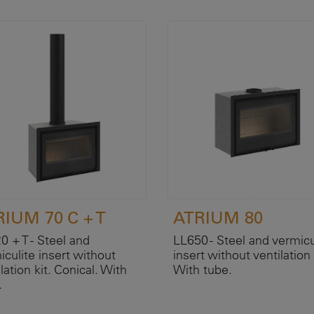
IUM 70 C + T
ATRIUM 80
0 + T - Steel and
LL650 - Steel and vermicu
iculite insert without
insert without ventilation 
lation kit. Conical. With
With tube.
.