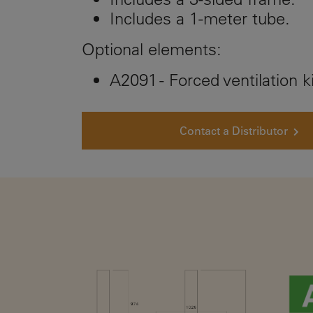
Includes a 1-meter tube.
Optional elements:
A2091 - Forced ventilation ki
Contact a Distributor