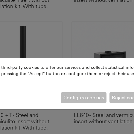
lation kit. With tube.
ird-party cookies to offer our services and collect statistical inf
 pressing the "Accept" button or configure them or reject their use
Configure cookies
Reject co
RIUM 70 + T
ATRIUM 70 A
0 + T - Steel and
LL640 - Steel and vermicu
iculite insert without
insert without ventilation 
lation kit. With tube.