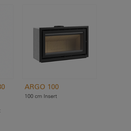
80
ARGO 100
100 cm Insert
t