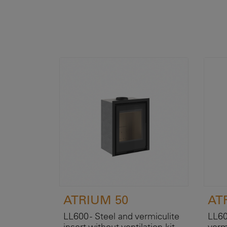
ATRIUM 50
AT
LL600 - Steel and vermiculite
LL60
insert without ventilation kit.
verm