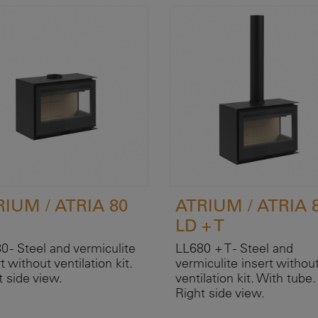
RIUM / ATRIA 80
ATRIUM / ATRIA 
LD + T
0 - Steel and vermiculite
LL680 + T - Steel and
t without ventilation kit.
vermiculite insert withou
t side view.
ventilation kit. With tube.
Right side view.