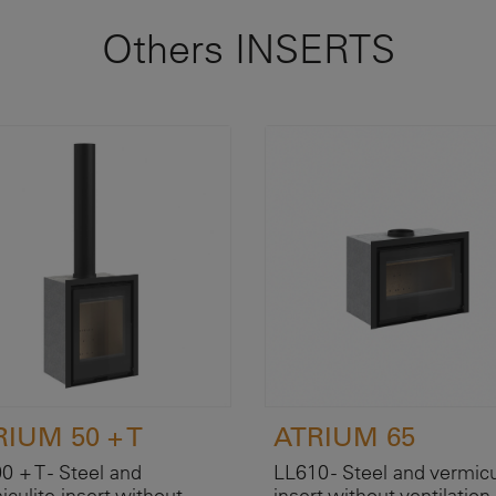
Others INSERTS
RIUM 50 + T
ATRIUM 65
0 + T - Steel and
LL610 - Steel and vermicu
iculite insert without
insert without ventilation 