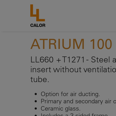
ATRIUM 100 
LL660 + T1271 - Steel a
insert without ventilati
tube.
Option for air ducting.
Primary and secondary air c
Ceramic glass.
Includes a 3-sided frame.