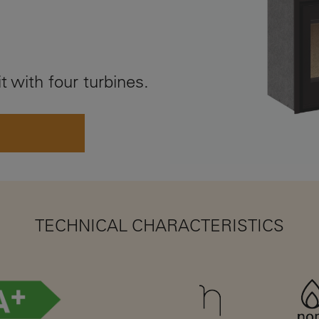
t with four turbines.
TECHNICAL CHARACTERISTICS