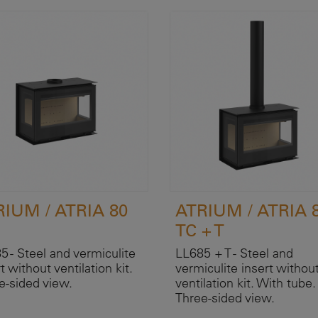
RIUM / ATRIA 80
ATRIUM / ATRIA 
TC + T
5 - Steel and vermiculite
LL685 + T - Steel and
t without ventilation kit.
vermiculite insert withou
e-sided view.
ventilation kit. With tube.
Three-sided view.