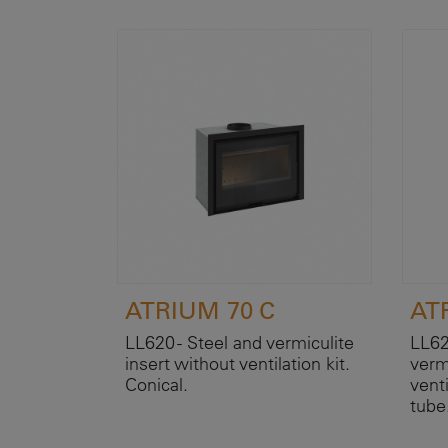
ATRIUM 70 C
ATR
LL620 - Steel and vermiculite
LL62
insert without ventilation kit.
verm
Conical.
venti
tube