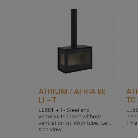
ATRIUM / ATRIA 80
AT
LI + T
TC
LL681 + T - Steel and
LL68
vermiculite insert without
inser
ventilation kit. With tube. Left
Thre
side view.