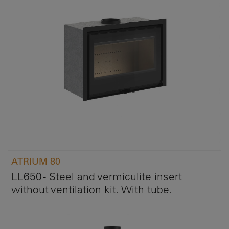
ATRIUM 80
LL650 - Steel and vermiculite insert
without ventilation kit. With tube.