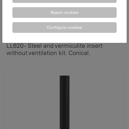
Reject cookies
Configure cookies
ATRIUM 70 C
LL620 - Steel and vermiculite insert
without ventilation kit. Conical.