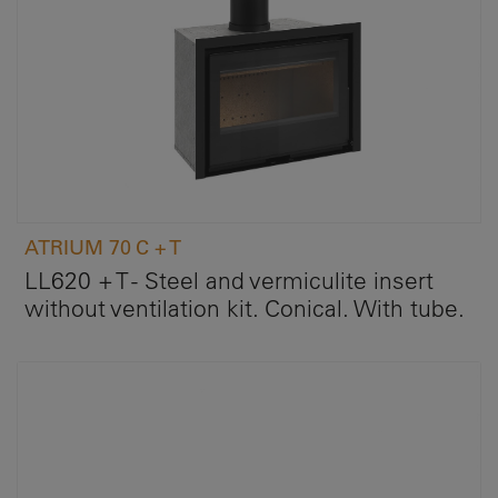
ATRIUM 70 C + T
LL620 + T - Steel and vermiculite insert
without ventilation kit. Conical. With tube.