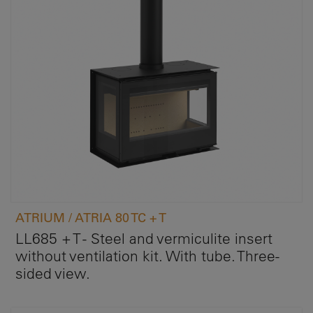
ATRIUM / ATRIA 80 TC + T
LL685 + T - Steel and vermiculite insert
without ventilation kit. With tube. Three-
sided view.