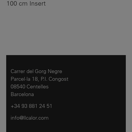
100 cm Insert
Carrer del Gorg Negre
Parcel·la 18, P.I. Congost
08540 Centelles
Barcelona
+34 93 881 24 51
info@llcalor.com