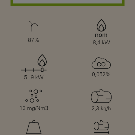
87%
8,4 kW
0,052%
5 - 9 kW
13 mg/Nm3
2,3 kg/h