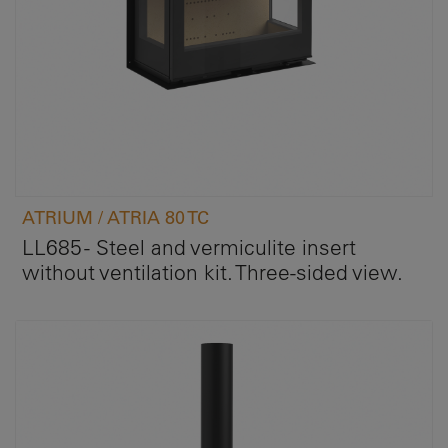
ATRIUM / ATRIA 80 TC
LL685 - Steel and vermiculite insert
without ventilation kit. Three-sided view.