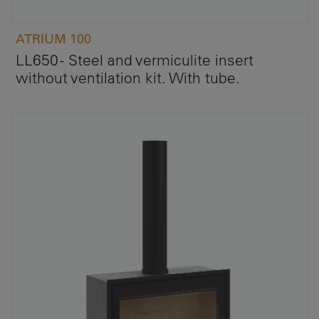
ATRIUM 100
LL650 - Steel and vermiculite insert
without ventilation kit. With tube.