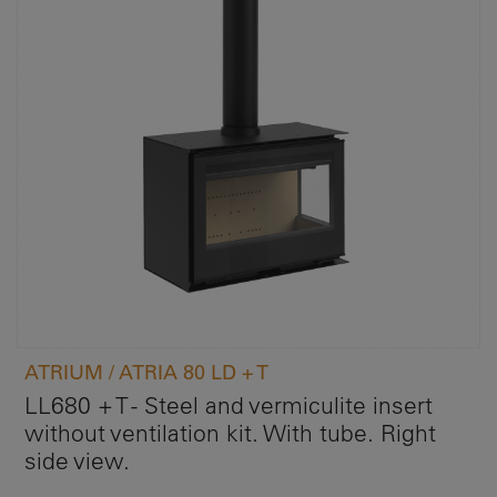
ATRIUM / ATRIA 80 LD + T
LL680 + T - Steel and vermiculite insert
without ventilation kit. With tube. Right
side view.