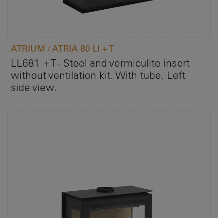
ATRIUM / ATRIA 80 LI + T
LL681 + T - Steel and vermiculite insert
without ventilation kit. With tube. Left
side view.