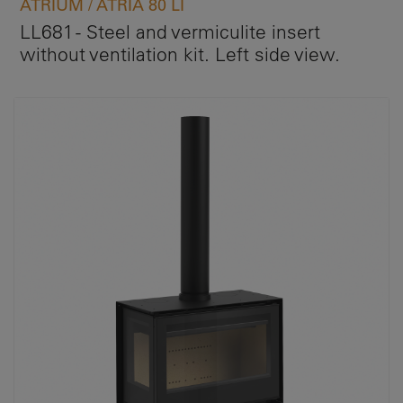
ATRIUM / ATRIA 80 LI
LL681 - Steel and vermiculite insert
without ventilation kit. Left side view.