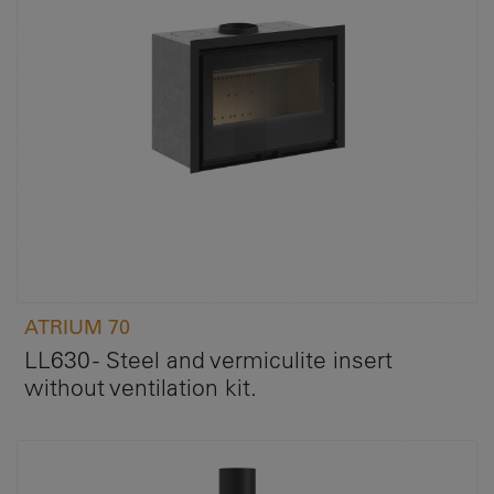
ATRIUM 70
LL630 - Steel and vermiculite insert
without ventilation kit.