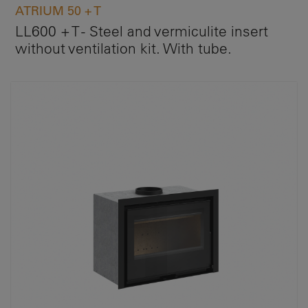
ATRIUM 50 + T
LL600 + T - Steel and vermiculite insert
without ventilation kit. With tube.