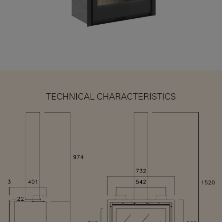
TECHNICAL CHARACTERISTICS