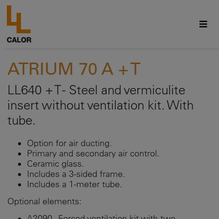
ATRIUM 70 A + T
LL640 + T - Steel and vermiculite
insert without ventilation kit. With
tube.
Option for air ducting.
Primary and secondary air control.
Ceramic glass.
Includes a 3-sided frame.
Includes a 1-meter tube.
Optional elements:
A2090 - Forced ventilation kit with two