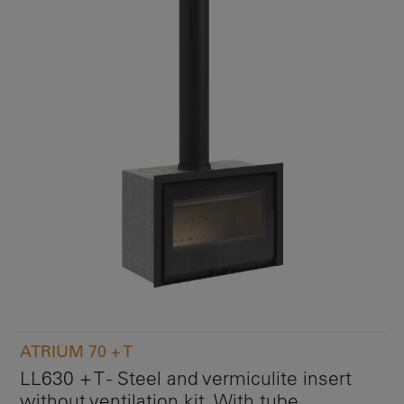
ATRIUM 70 + T
LL630 + T - Steel and vermiculite insert
without ventilation kit. With tube.