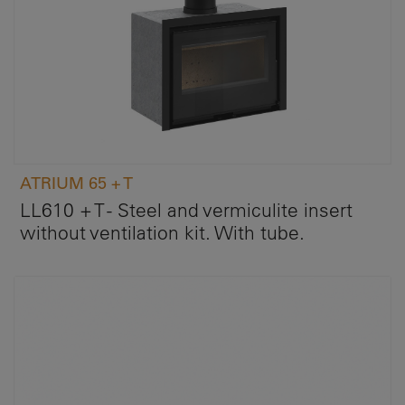
ATRIUM 65 + T
LL610 + T - Steel and vermiculite insert
without ventilation kit. With tube.