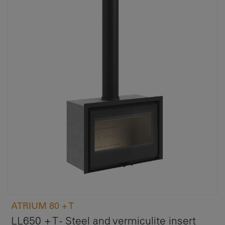
ATRIUM 80 + T
LL650 + T - Steel and vermiculite insert