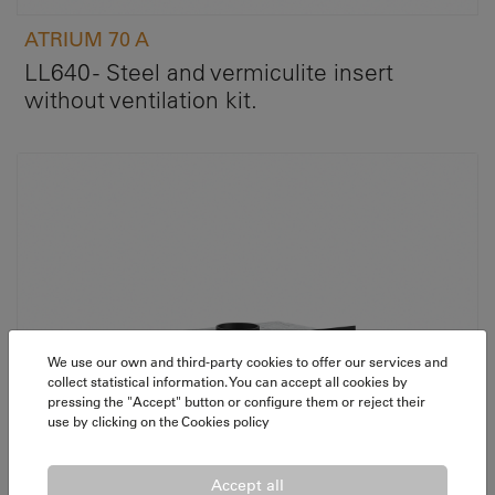
ATRIUM 70 A
LL640 - Steel and vermiculite insert
without ventilation kit.
We use our own and third-party cookies to offer our services and
collect statistical information. You can accept all cookies by
pressing the "Accept" button or configure them or reject their
use by clicking on the
Cookies policy
Accept all