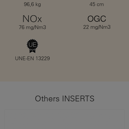
96,6 kg
45 cm
22 mg/Nm3
76 mg/Nm3
UNE-EN 13229
Others INSERTS