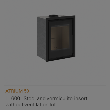
ATRIUM 50
LL600 - Steel and vermiculite insert
without ventilation kit.