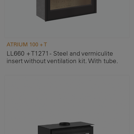
ATRIUM 100 + T
LL660 + T1271 - Steel and vermiculite
insert without ventilation kit. With tube.