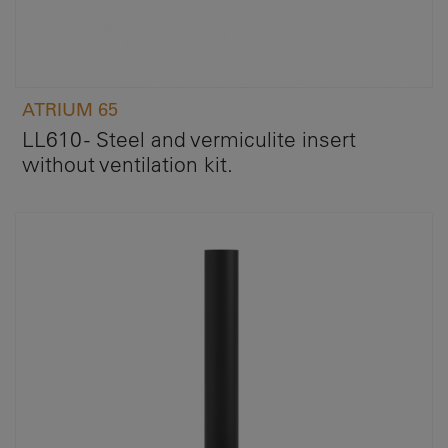
ATRIUM 65
LL610 - Steel and vermiculite insert
without ventilation kit.