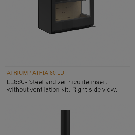
ATRIUM / ATRIA 80 LD
LL680 - Steel and vermiculite insert
without ventilation kit. Right side view.