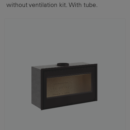
without ventilation kit. With tube.