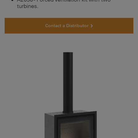
turbines.
Contact a Distributor