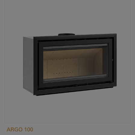
ARGO 100